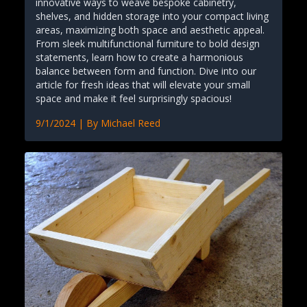
innovative ways to weave bespoke cabinetry,
shelves, and hidden storage into your compact living
areas, maximizing both space and aesthetic appeal.
From sleek multifunctional furniture to bold design
statements, learn how to create a harmonious
balance between form and function. Dive into our
article for fresh ideas that will elevate your small
space and make it feel surprisingly spacious!
9/1/2024
| By
Michael Reed