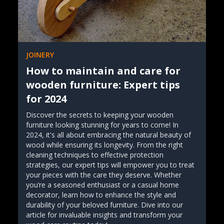
JOINERY
How to maintain and care for
wooden furniture: Expert tips
for 2024
Discover the secrets to keeping your wooden
furniture looking stunning for years to come! In
2024, it's all about embracing the natural beauty of
wood while ensuring its longevity. From the right
cleaning techniques to effective protection
strategies, our expert tips will empower you to treat
your pieces with the care they deserve. Whether
you’re a seasoned enthusiast or a casual home
decorator, learn how to enhance the style and
durability of your beloved furniture. Dive into our
article for invaluable insights and transform your