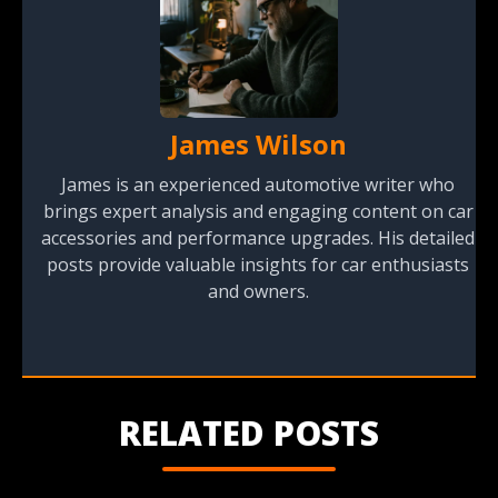
James Wilson
James is an experienced automotive writer who
brings expert analysis and engaging content on car
accessories and performance upgrades. His detailed
posts provide valuable insights for car enthusiasts
and owners.
RELATED POSTS