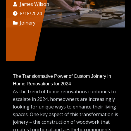
James Wilson
8/18/2024
Joinery
The Transformative Power of Custom Joinery in
Home Renovations for 2024
As the trend of home renovations continues to
escalate in 2024, homeowners are increasingly
looking for unique ways to enhance their living
spaces. One key aspect of this transformation is
joinery – the construction of woodwork that
creates functional and aesthetic components