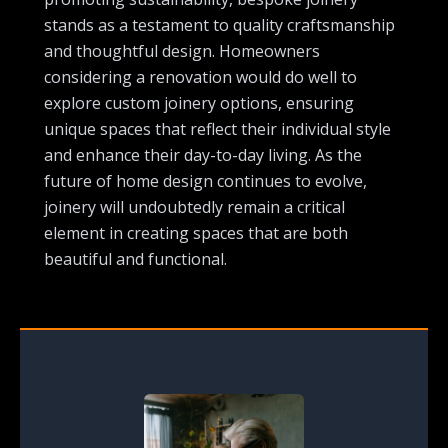
stands as a testament to quality craftsmanship
and thoughtful design. Homeowners
considering a renovation would do well to
explore custom joinery options, ensuring
unique spaces that reflect their individual style
and enhance their day-to-day living. As the
future of home design continues to evolve,
joinery will undoubtedly remain a critical
element in creating spaces that are both
beautiful and functional.