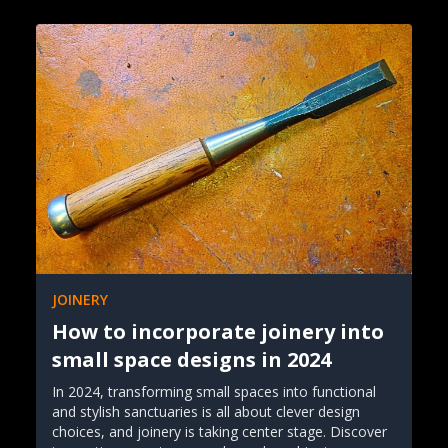
JOINERY
How to incorporate joinery into
small space designs in 2024
In 2024, transforming small spaces into functional
and stylish sanctuaries is all about clever design
choices, and joinery is taking center stage. Discover