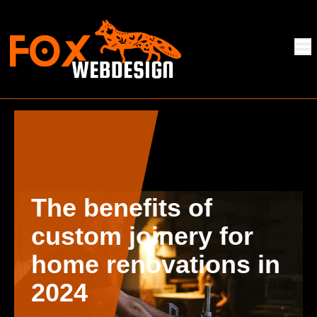
The benefits of
custom joinery for
home renovations in
2024