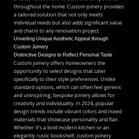
throughout the home. Custom joinery provides
a tailored solution that not only meets
individual needs but also adds significant value
and charm to any renovation project.
Unveiling Unique Aesthetic Appeal through
Custom Joinery
Distinctive Designs to Reflect Personal Taste
Custom joinery offers homeowners the
opportunity to select designs that cater
specifically to their style preferences. Unlike
standard options, which can often feel generic
and uninspiring, bespoke joinery allows for
creativity and individuality. In 2024, popular
design trends include vibrant colors and mixed
materials that showcase personality and flair.
Whether it’s a bold modern kitchen or an
elegantly rustic bookshelf, custom joinery