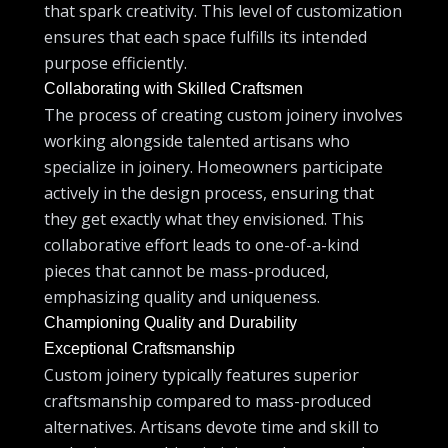
that spark creativity. This level of customization
ensures that each space fulfills its intended
purpose efficiently.
Collaborating with Skilled Craftsmen
The process of creating custom joinery involves
working alongside talented artisans who
specialize in joinery. Homeowners participate
actively in the design process, ensuring that
they get exactly what they envisioned. This
collaborative effort leads to one-of-a-kind
pieces that cannot be mass-produced,
emphasizing quality and uniqueness.
Championing Quality and Durability
Exceptional Craftsmanship
Custom joinery typically features superior
craftsmanship compared to mass-produced
alternatives. Artisans devote time and skill to