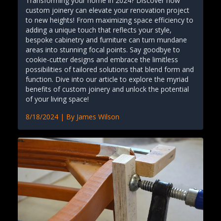
Transforming your home in 2024? Discover how
custom joinery can elevate your renovation project
to new heights! From maximizing space efficiency to
adding a unique touch that reflects your style,
bespoke cabinetry and furniture can turn mundane
areas into stunning focal points. Say goodbye to
cookie-cutter designs and embrace the limitless
possibilities of tailored solutions that blend form and
function. Dive into our article to explore the myriad
benefits of custom joinery and unlock the potential
of your living space!
8/18/2024
| By
James Wilson