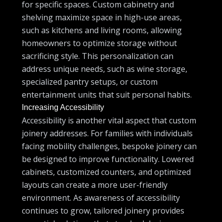
for specific spaces. Custom cabinetry and
shelving maximize space in high-use areas,
such as kitchens and living rooms, allowing
homeowners to optimize storage without
sacrificing style. This personalization can
address unique needs, such as wine storage,
specialized pantry setups, or custom
entertainment units that suit personal habits.
Increasing Accessibility
Accessibility is another vital aspect that custom
joinery addresses. For families with individuals
facing mobility challenges, bespoke joinery can
be designed to improve functionality. Lowered
cabinets, customized counters, and optimized
layouts can create a more user-friendly
environment. As awareness of accessibility
continues to grow, tailored joinery provides