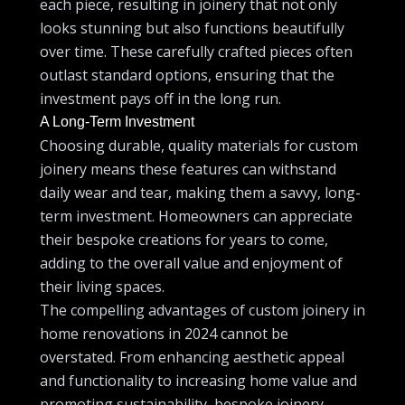
each piece, resulting in joinery that not only
looks stunning but also functions beautifully
over time. These carefully crafted pieces often
outlast standard options, ensuring that the
investment pays off in the long run.
A Long-Term Investment
Choosing durable, quality materials for custom
joinery means these features can withstand
daily wear and tear, making them a savvy, long-
term investment. Homeowners can appreciate
their bespoke creations for years to come,
adding to the overall value and enjoyment of
their living spaces.
The compelling advantages of custom joinery in
home renovations in 2024 cannot be
overstated. From enhancing aesthetic appeal
and functionality to increasing home value and
promoting sustainability, bespoke joinery