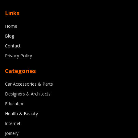
Top joinery trends for 2024: Combining
Links
craftsmanship with modern technology
Home
8/11/2024
By
Michael Reed
Blog
Contact
Privacy Policy
Categories
Car Accessories & Parts
Designers & Architects
Education
Health & Beauty
Internet
Joinery