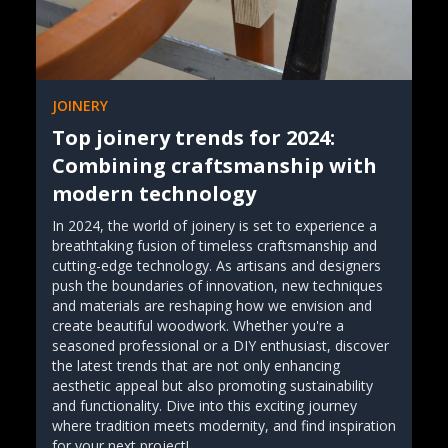
JOINERY
Top joinery trends for 2024:
Combining craftsmanship with
modern technology
In 2024, the world of joinery is set to experience a
breathtaking fusion of timeless craftsmanship and
cutting-edge technology. As artisans and designers
push the boundaries of innovation, new techniques
and materials are reshaping how we envision and
create beautiful woodwork. Whether you're a
seasoned professional or a DIY enthusiast, discover
the latest trends that are not only enhancing
aesthetic appeal but also promoting sustainability
and functionality. Dive into this exciting journey
where tradition meets modernity, and find inspiration
for your next project!