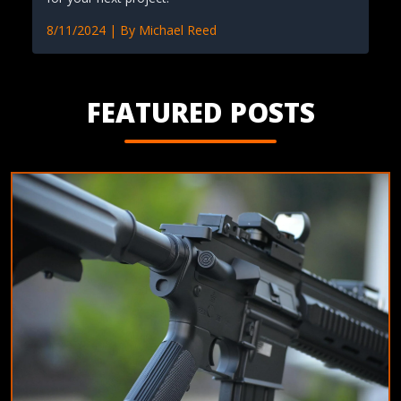
8/11/2024
| By
Michael Reed
FEATURED POSTS