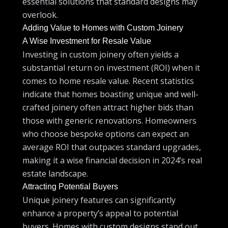
essential solutions that standard designs may
overlook.
Adding Value to Homes with Custom Joinery
A Wise Investment for Resale Value
Investing in custom joinery often yields a
substantial return on investment (ROI) when it
comes to home resale value. Recent statistics
indicate that homes boasting unique and well-
crafted joinery often attract higher bids than
those with generic renovations. Homeowners
who choose bespoke options can expect an
average ROI that outpaces standard upgrades,
making it a wise financial decision in 2024’s real
estate landscape.
Attracting Potential Buyers
Unique joinery features can significantly
enhance a property’s appeal to potential
buyers. Homes with custom designs stand out