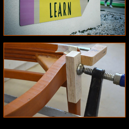
EDUCATION
Innovative teaching methods for 2024:
Blended learning and gamification
9/6/2024
By
Olivia Martinez
JOINERY