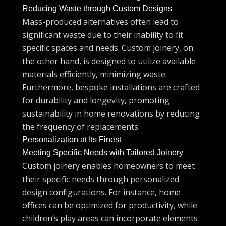
Reducing Waste through Custom Designs
Mass-produced alternatives often lead to
significant waste due to their inability to fit
specific spaces and needs. Custom joinery, on
the other hand, is designed to utilize available
materials efficiently, minimizing waste.
Furthermore, bespoke installations are crafted
for durability and longevity, promoting
sustainability in home renovations by reducing
the frequency of replacements.
Personalization at Its Finest
Meeting Specific Needs with Tailored Joinery
Custom joinery enables homeowners to meet
their specific needs through personalized
design configurations. For instance, home
offices can be optimized for productivity, while
children’s play areas can incorporate elements