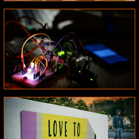
EDUCATION
Tips for maintaining your airsoft equipment
10/8/2024
By
James Wilson
DESIGNERS & ARCHITECTS
Understanding the difference between
constant current and constant voltage LED
drivers
9/18/2024
By
Michael Reed