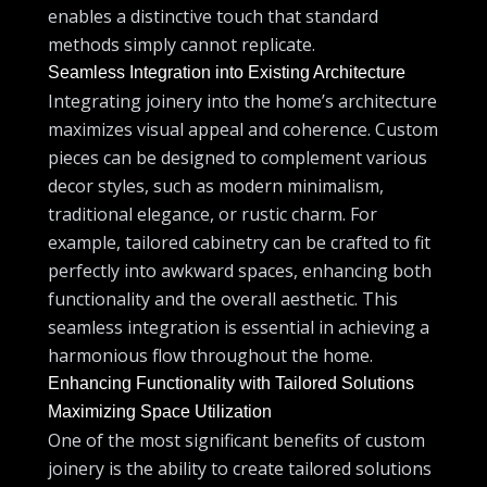
enables a distinctive touch that standard
methods simply cannot replicate.
Seamless Integration into Existing Architecture
Integrating joinery into the home’s architecture
maximizes visual appeal and coherence. Custom
pieces can be designed to complement various
decor styles, such as modern minimalism,
traditional elegance, or rustic charm. For
example, tailored cabinetry can be crafted to fit
perfectly into awkward spaces, enhancing both
functionality and the overall aesthetic. This
seamless integration is essential in achieving a
harmonious flow throughout the home.
Enhancing Functionality with Tailored Solutions
Maximizing Space Utilization
One of the most significant benefits of custom
joinery is the ability to create tailored solutions