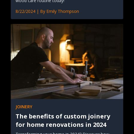
wood care routine today!
8/22/2024
| By
Emily Thompson
JOINERY
The benefits of custom joinery
for home renovations in 2024