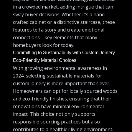
in a crowded market, adding intrigue that can
sway buyer decisions. Whether it’s a hand-
crafted cabinet or a distinctive staircase, these
features tell a story and create emotional
connections—key elements that many
homebuyers look for today.
Committing to Sustainability with Custom Joinery
Eco-Friendly Material Choices
With growing environmental awareness in
2024, selecting sustainable materials for
custom joinery is more important than ever.
Homeowners can opt for locally sourced woods
and eco-friendly finishes, ensuring that their
renovations have minimal environmental
impact. This choice not only supports
responsible sourcing practices but also
contributes to a healthier living environment.