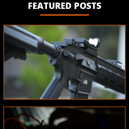
FEATURED POSTS
EDUCATION
Tips for maintaining your airsoft equipment
10/8/2024
By
James Wilson