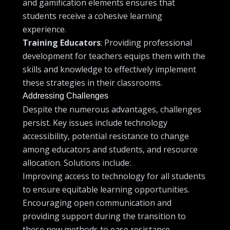
and gamification elements ensures that
students receive a cohesive learning
experience.
Training Educators
: Providing professional
development for teachers equips them with the
skills and knowledge to effectively implement
these strategies in their classrooms.
Addressing Challenges
Despite the numerous advantages, challenges
persist. Key issues include technology
accessibility, potential resistance to change
among educators and students, and resource
allocation. Solutions include:
Improving access to technology for all students
to ensure equitable learning opportunities.
Encouraging open communication and
providing support during the transition to
these new methods to ease resistance.