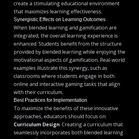
create a stimulating educational environment
that maximizes learning effectiveness.
Synergistic Effects on Learning Outcomes
When blended learning and gamification are
integrated, the overall learning experience is
enhanced. Students benefit from the structure
provided by blended learning while enjoying the
motivational aspects of gamification. Real-world
examples illustrate this synergy, such as
classrooms where students engage in both
online and interactive gaming tasks that align
with their curriculum.
Best Practices for Implementation
To maximize the benefits of these innovative
approaches, educators should focus on:
Curriculum Design
: Creating a curriculum that
seamlessly incorporates both blended learning