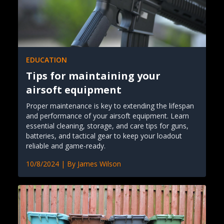
EDUCATION
Tips for maintaining your
airsoft equipment
Proper maintenance is key to extending the lifespan
and performance of your airsoft equipment. Learn
essential cleaning, storage, and care tips for guns,
batteries, and tactical gear to keep your loadout
reliable and game-ready.
10/8/2024
| By
James Wilson