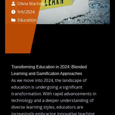
Olivia Martinez
9/6/2024
Education
Transforming Education in 2024: Blended
Learning and Gamification Approaches
As we move into 2024, the landscape of
education is undergoing a significant
transformation. With rapid advancements in
technology and a deeper understanding of
diverse learning styles, educators are
increasingly embracing innovative teaching