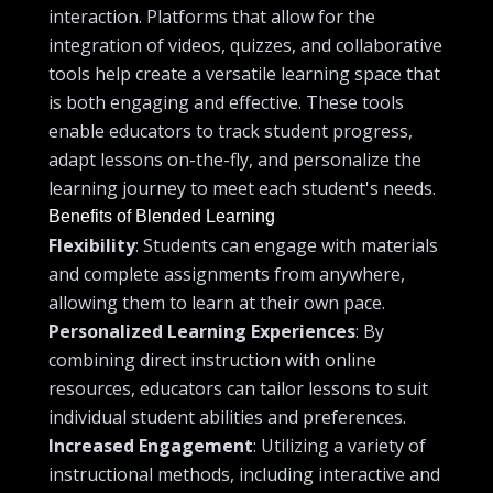
interaction. Platforms that allow for the
integration of videos, quizzes, and collaborative
tools help create a versatile learning space that
is both engaging and effective. These tools
enable educators to track student progress,
adapt lessons on-the-fly, and personalize the
learning journey to meet each student's needs.
Benefits of Blended Learning
Flexibility
: Students can engage with materials
and complete assignments from anywhere,
allowing them to learn at their own pace.
Personalized Learning Experiences
: By
combining direct instruction with online
resources, educators can tailor lessons to suit
individual student abilities and preferences.
Increased Engagement
: Utilizing a variety of
instructional methods, including interactive and