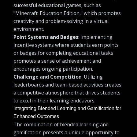
successful educational games, such as
"Minecraft: Education Edition," which promotes
creativity and problem-solving in a virtual
environment.
Point Systems and Badges
: Implementing
incentive systems where students earn points
or badges for completing educational tasks
promotes a sense of achievement and
encourages ongoing participation.
Challenge and Competition
: Utilizing
leaderboards and team-based activities creates
a competitive atmosphere that drives students
to excel in their learning endeavors.
Integrating Blended Learning and Gamification for
Enhanced Outcomes
The combination of blended learning and
gamification presents a unique opportunity to