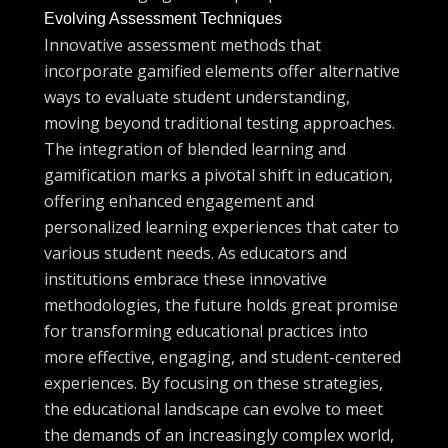
Evolving Assessment Techniques
Innovative assessment methods that
incorporate gamified elements offer alternative
ways to evaluate student understanding,
moving beyond traditional testing approaches.
The integration of blended learning and
gamification marks a pivotal shift in education,
offering enhanced engagement and
personalized learning experiences that cater to
various student needs. As educators and
institutions embrace these innovative
methodologies, the future holds great promise
for transforming educational practices into
more effective, engaging, and student-centered
experiences. By focusing on these strategies,
the educational landscape can evolve to meet
the demands of an increasingly complex world,