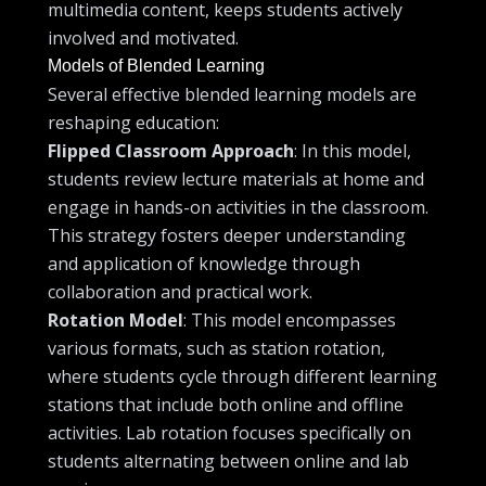
multimedia content, keeps students actively
involved and motivated.
Models of Blended Learning
Several effective blended learning models are
reshaping education:
Flipped Classroom Approach
: In this model,
students review lecture materials at home and
engage in hands-on activities in the classroom.
This strategy fosters deeper understanding
and application of knowledge through
collaboration and practical work.
Rotation Model
: This model encompasses
various formats, such as station rotation,
where students cycle through different learning
stations that include both online and offline
activities. Lab rotation focuses specifically on
students alternating between online and lab