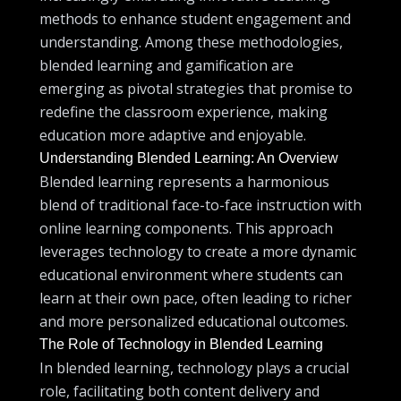
methods to enhance student engagement and
understanding. Among these methodologies,
blended learning and gamification are
emerging as pivotal strategies that promise to
redefine the classroom experience, making
education more adaptive and enjoyable.
Understanding Blended Learning: An Overview
Blended learning represents a harmonious
blend of traditional face-to-face instruction with
online learning components. This approach
leverages technology to create a more dynamic
educational environment where students can
learn at their own pace, often leading to richer
and more personalized educational outcomes.
The Role of Technology in Blended Learning
In blended learning, technology plays a crucial
role, facilitating both content delivery and