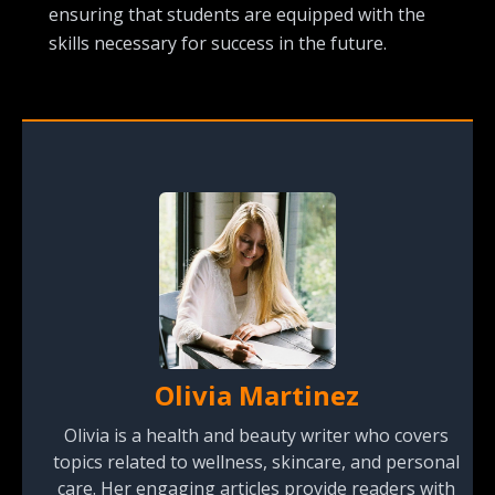
ensuring that students are equipped with the
skills necessary for success in the future.
Olivia Martinez
Olivia is a health and beauty writer who covers
topics related to wellness, skincare, and personal
care. Her engaging articles provide readers with