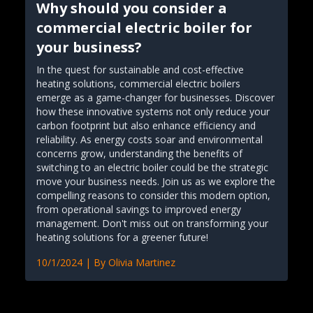
Why should you consider a
commercial electric boiler for
your business?
In the quest for sustainable and cost-effective
heating solutions, commercial electric boilers
emerge as a game-changer for businesses. Discover
how these innovative systems not only reduce your
carbon footprint but also enhance efficiency and
reliability. As energy costs soar and environmental
concerns grow, understanding the benefits of
switching to an electric boiler could be the strategic
move your business needs. Join us as we explore the
compelling reasons to consider this modern option,
from operational savings to improved energy
management. Don't miss out on transforming your
heating solutions for a greener future!
10/1/2024
| By
Olivia Martinez