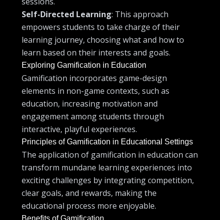
sessions.
Self-Directed Learning
: This approach
empowers students to take charge of their
learning journey, choosing what and how to
learn based on their interests and goals.
Exploring Gamification in Education
Gamification incorporates game-design
elements in non-game contexts, such as
education, increasing motivation and
engagement among students through
interactive, playful experiences.
Principles of Gamification in Educational Settings
The application of gamification in education can
transform mundane learning experiences into
exciting challenges by integrating competition,
clear goals, and rewards, making the
educational process more enjoyable.
Benefits of Gamification