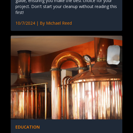
guide, ensuring you make the best choice for your
project. Don't start your cleanup without reading this
first!
10/7/2024
| By
Michael Reed
EDUCATION