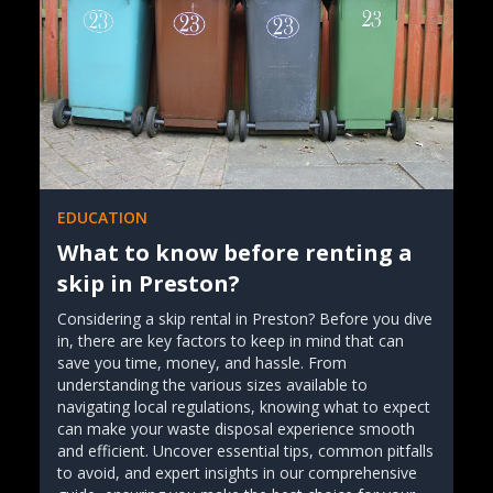
EDUCATION
What to know before renting a
skip in Preston?
Considering a skip rental in Preston? Before you dive
in, there are key factors to keep in mind that can
save you time, money, and hassle. From
understanding the various sizes available to
navigating local regulations, knowing what to expect
can make your waste disposal experience smooth
and efficient. Uncover essential tips, common pitfalls
to avoid, and expert insights in our comprehensive