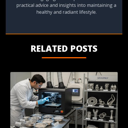
practical advice and insights into maintaining a
healthy and radiant lifestyle.
RELATED POSTS