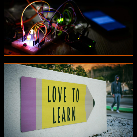
DESIGNERS & ARCHITECTS
Understanding the difference between
constant current and constant voltage LED
drivers
9/18/2024
By
Michael Reed