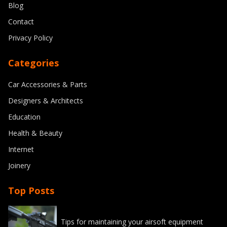
Blog
Contact
Privacy Policy
Categories
Car Accessories & Parts
Designers & Architects
Education
Health & Beauty
Internet
Joinery
Top Posts
Tips for maintaining your airsoft equipment