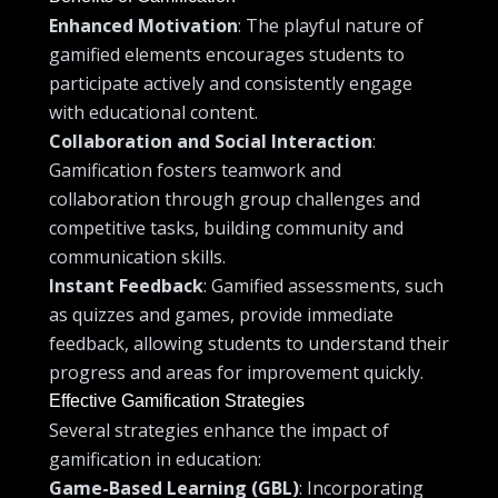
Enhanced Motivation
: The playful nature of
gamified elements encourages students to
participate actively and consistently engage
with educational content.
Collaboration and Social Interaction
:
Gamification fosters teamwork and
collaboration through group challenges and
competitive tasks, building community and
communication skills.
Instant Feedback
: Gamified assessments, such
as quizzes and games, provide immediate
feedback, allowing students to understand their
progress and areas for improvement quickly.
Effective Gamification Strategies
Several strategies enhance the impact of
gamification in education:
Game-Based Learning (GBL)
: Incorporating