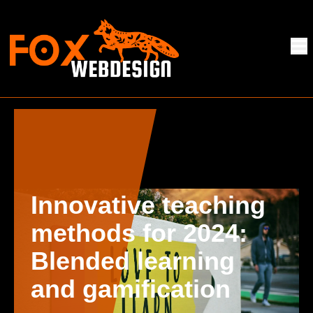
Innovative teaching
methods for 2024:
Blended learning
and gamification