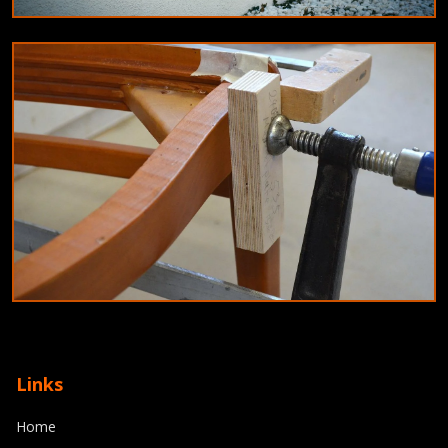
EDUCATION
Innovative teaching methods for 2024:
Blended learning and gamification
9/6/2024
By
Olivia Martinez
JOINERY
Top joinery trends for 2024: Combining
Links
craftsmanship with modern technology
Home
8/11/2024
By
Michael Reed