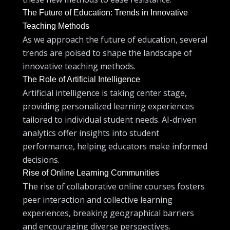
The Future of Education: Trends in Innovative
Teaching Methods
As we approach the future of education, several
trends are poised to shape the landscape of
innovative teaching methods.
The Role of Artificial Intelligence
Artificial intelligence is taking center stage,
providing personalized learning experiences
tailored to individual student needs. AI-driven
analytics offer insights into student
performance, helping educators make informed
decisions.
Rise of Online Learning Communities
The rise of collaborative online courses fosters
peer interaction and collective learning
experiences, breaking geographical barriers
and encouraging diverse perspectives.