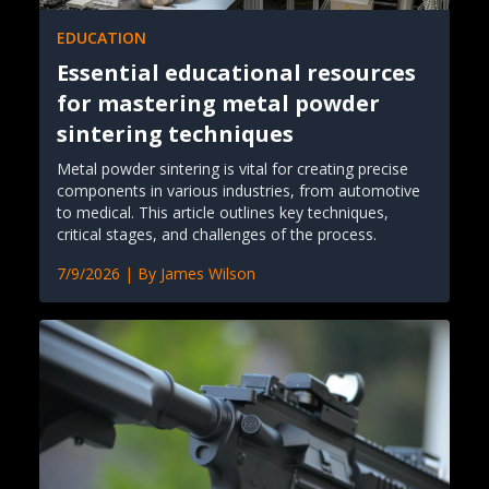
EDUCATION
Essential educational resources
for mastering metal powder
sintering techniques
Metal powder sintering is vital for creating precise
components in various industries, from automotive
to medical. This article outlines key techniques,
critical stages, and challenges of the process.
7/9/2026
| By
James Wilson