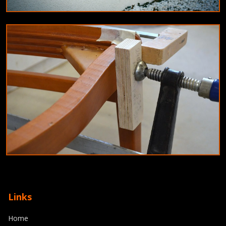
EDUCATION
Innovative teaching methods for 2024:
Blended learning and gamification
9/6/2024
By
Olivia Martinez
JOINERY
Top joinery trends for 2024: Combining
Links
craftsmanship with modern technology
Home
8/11/2024
By
Michael Reed