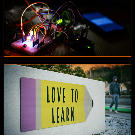
10/8/2024
By
James Wilson
DESIGNERS & ARCHITECTS
Understanding the difference between
constant current and constant voltage LED
drivers
9/18/2024
By
Michael Reed