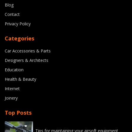
Blog
Contact
Privacy Policy
Categories
Car Accessories & Parts
Designers & Architects
Education
Health & Beauty
Internet
Joinery
Top Posts
Tips for maintaining your airsoft equipment