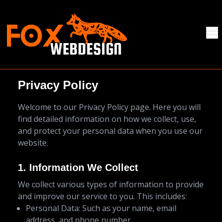
Privacy Policy
Welcome to our Privacy Policy page. Here you will
find detailed information on how we collect, use,
and protect your personal data when you use our
website.
1. Information We Collect
We collect various types of information to provide
and improve our service to you. This includes:
Personal Data: Such as your name, email
address, and phone number.