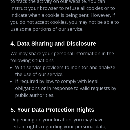
to track the activity on our website. You can
instruct your browser to refuse all cookies or to
indicate when a cookie is being sent. However, if
you do not accept cookies, you may not be able to
use some portions of our service.
4. Data Sharing and Disclosure
We may share your personal information in the
following situations:
With service providers to monitor and analyze
the use of our service.
If required by law, to comply with legal
obligations or in response to valid requests by
public authorities.
5. Your Data Protection Rights
Depending on your location, you may have
certain rights regarding your personal data,