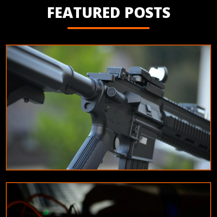
FEATURED POSTS
EDUCATION
Tips for maintaining your airsoft equipment