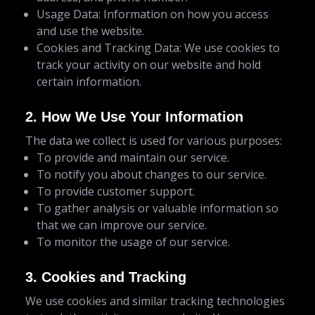
Usage Data: Information on how you access
and use the website.
Cookies and Tracking Data: We use cookies to
track your activity on our website and hold
certain information.
2. How We Use Your Information
The data we collect is used for various purposes:
To provide and maintain our service.
To notify you about changes to our service.
To provide customer support.
To gather analysis or valuable information so
that we can improve our service.
To monitor the usage of our service.
3. Cookies and Tracking
We use cookies and similar tracking technologies