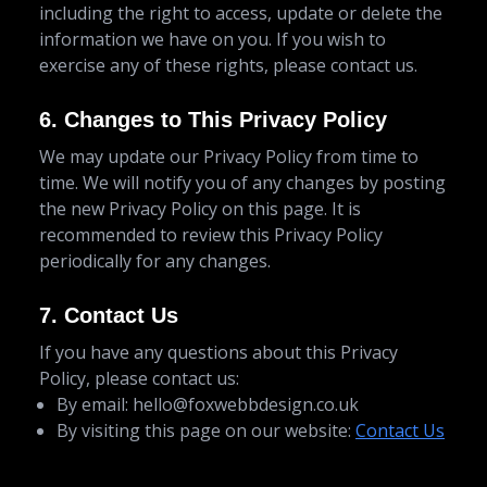
including the right to access, update or delete the
information we have on you. If you wish to
exercise any of these rights, please contact us.
6. Changes to This Privacy Policy
We may update our Privacy Policy from time to
time. We will notify you of any changes by posting
the new Privacy Policy on this page. It is
recommended to review this Privacy Policy
periodically for any changes.
7. Contact Us
If you have any questions about this Privacy
Policy, please contact us:
By email:
hello@foxwebbdesign.co.uk
By visiting this page on our website:
Contact Us